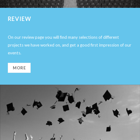
REVIEW
On our review page you will find many selections of different
projects we have worked on, and get a good first impression of our
events.
MORE