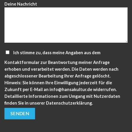
Deine Nachricht
Ich stimme zu, dass meine Angaben aus dem
Kontaktformular zur Beantwortung meiner Anfrage
erhoben und verarbeitet werden. Die Daten werden nach
abgeschlossener Bearbeitung Ihrer Anfrage gelöscht.
Hinweis: Sie können Ihre Einwilligung jederzeit für die
Zukunft per E-Mail an info@hansakultur.de widerrufen.
Detaillierte Informationen zum Umgang mit Nutzerdaten
finden Sie in unserer
Datenschutzerklärung.