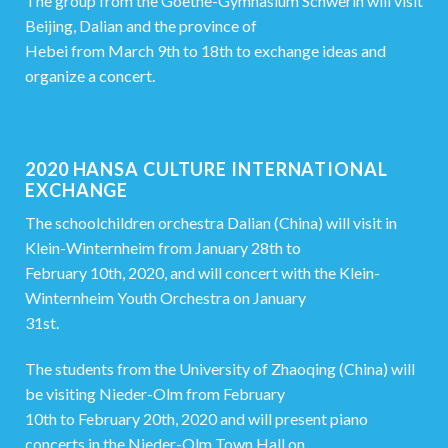
The group from the Goethe-Gymnasium Schwerin will visit
Beijing, Dalian and the province of
Hebei from March 9th to 18th to exchange ideas and
organize a concert.
2020 HANSA CULTURE INTERNATIONAL
EXCHANGE
The schoolchildren orchestra Dalian (China) will visit in
Klein-Winternheim from January 28th to
February 10th, 2020, and will concert with the Klein-
Winternheim Youth Orchestra on January
31st.
The students from the University of Zhaoqing (China) will
be visiting Nieder-Olm from February
10th to February 20th, 2020 and will present piano
concerts in the Nieder-Olm Town Hall on