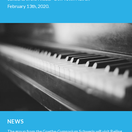
February 13th, 2020.
NEWS
The group from the Goethe-Gymnasium Schwerin will visit Beijing,