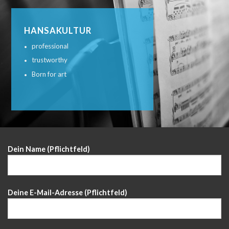
HANSAKULTUR
professional
trustworthy
Born for art
Dein Name (Pflichtfeld)
Deine E-Mail-Adresse (Pflichtfeld)