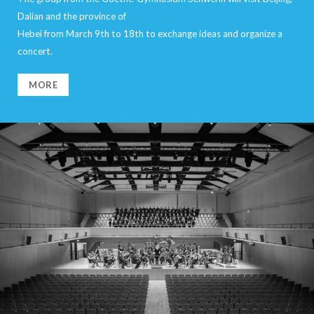
Dalian and the province of
Hebei from March 9th to 18th to exchange ideas and organize a
concert.
MORE