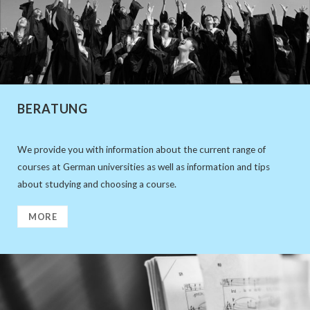
BERATUNG
We provide you with information about the current range of
courses at German universities as well as information and tips
about studying and choosing a course.
MORE