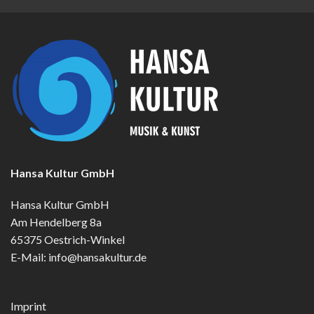
Hansa Kultur GmbH
Hansa Kultur GmbH
Am Hendelberg 8a
65375 Oestrich-Winkel
E-Mail:
info@hansakultur.de
Imprint